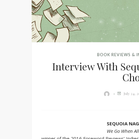
BOOK REVIEWS & 
Interview With Seq
Ch
July 24, 
SEQUOIA NA
We Go When All
winner of the 2016 Foreword Reviews’ Indie