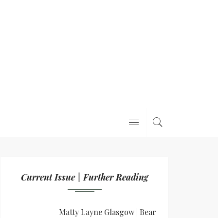
Current Issue | Further Reading
Matty Layne Glasgow | Bear