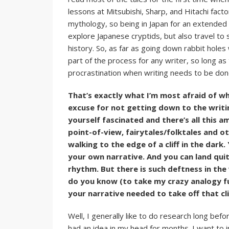
lessons at Mitsubishi, Sharp, and Hitachi facto
mythology, so being in Japan for an extended 
explore Japanese cryptids, but also travel to 
history. So, as far as going down rabbit holes 
part of the process for any writer, so long a
procrastination when writing needs to be don
That’s exactly what I’m most afraid of wh
excuse for not getting down to the writin
yourself fascinated and there’s all this 
point-of-view, fairytales/folktales and 
walking to the edge of a cliff in the dark.
your own narrative. And you can land quit
rhythm. But there is such deftness in the
do you know (to take my crazy analogy f
your narrative needed to take off that cl
Well, I generally like to do research long before
had an idea in my head for months. I want to 