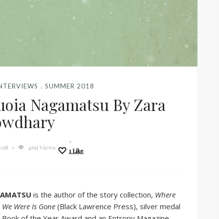
INTERVIEWS
SUMMER 2018
uoia Nagamatsu By Zara
owdhary
2018
4651 Views
1
Like
GAMATSU
is the author of the story collection,
Where
 We Were Is Gone
(Black Lawrence Press), silver medal
s Book of the Year Award and an Entropy Magazine