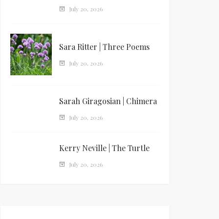
July 20, 2026
Sara Ritter | Three Poems
July 20, 2026
Sarah Giragosian | Chimera
July 20, 2026
Kerry Neville | The Turtle
July 20, 2026