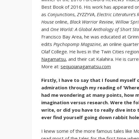
Best Book of 2016. His work has appeared or i
as
Conjunctions
,
ZYZZYVA
,
Electric Literature
House
online,
Black Warrior Review
,
Willow Spr
and
One World: A Global Anthology of Short Sto
Francisco Bay Area, he was educated at Grinnel
edits
Psychopomp Magazine
, an online quarte
Olaf College. He lives in the Twin Cities regio
Nagamatsu
, and their cat Kalahira. He is cur
More at:
sequoianagamatsu.com
Firstly, I have to say that I found myself 
admiration through my reading of ‘Where
had me wondering at many points, how mu
imagination versus research. Were the fol
write, or did you have to really dive int
ever find yourself going down rabbit hol
I knew some of the more famous tales like M
read most of the tales for the first time when 