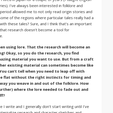
ries). I’ve always been interested in folklore and
period allowed me to not only read origin stories and
some of the regions where particular tales really had a
with these tales? Sure, and I think that’s an important
s that research doesn’t become a tool for
e.
en using lore. That the research will become an
g! Okay, so you do the research, you find
amazing material you want to use. But from a craft
other existing material can sometimes become like
 You can’t tell when you need to leap off with
e flat without the right instincts for timing and
 way you weave in and out of the folklore. How
urther) where the lore needed to fade out and
iff?
 I write and I generally don’t start writing until I’ve
internalize research and character sketches and