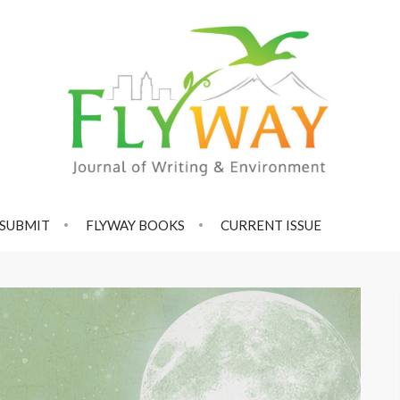
SUBMIT
FLYWAY BOOKS
CURRENT ISSUE