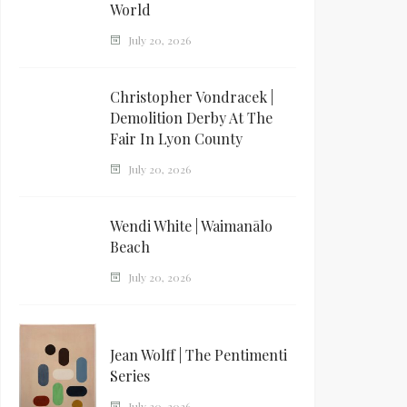
World
July 20, 2026
Christopher Vondracek |
Demolition Derby At The
Fair In Lyon County
July 20, 2026
Wendi White | Waimanālo
Beach
July 20, 2026
Jean Wolff | The Pentimenti
Series
July 20, 2026