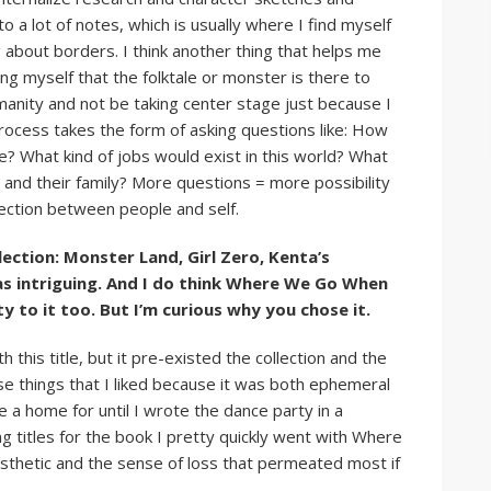
to a lot of notes, which is usually where I find myself
 about borders. I think another thing that helps me
ng myself that the folktale or monster is there to
umanity and not be taking center stage just because I
 process takes the form of asking questions like: How
e? What kind of jobs would exist in this world? What
and their family? More questions = more possibility
ection between people and self.
ollection: Monster Land, Girl Zero, Kenta’s
s intriguing. And I do think Where We Go When
ty to it too. But I’m curious why you chose it.
this title, but it pre-existed the collection and the
se things that I liked because it was both ephemeral
 a home for until I wrote the dance party in a
 titles for the book I pretty quickly went with Where
esthetic and the sense of loss that permeated most if