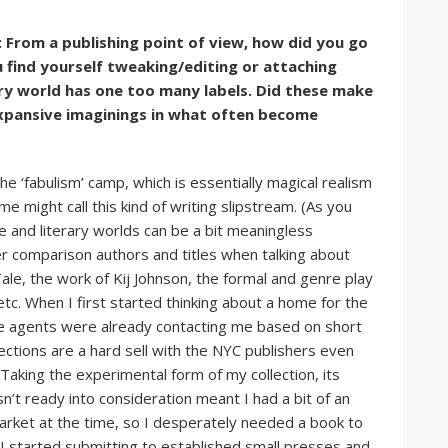
 From a publishing point of view, how did you go
u find yourself tweaking/editing or attaching
ary world has one too many labels. Did these make
 expansive imaginings in what often become
e ‘fabulism’ camp, which is essentially magical realism
e might call this kind of writing slipstream. (As you
e and literary worlds can be a bit meaningless
er comparison authors and titles when talking about
e, the work of Kij Johnson, the formal and genre play
etc. When I first started thinking about a home for the
ince agents were already contacting me based on short
ections are a hard sell with the NYC publishers even
Taking the experimental form of my collection, its
n’t ready into consideration meant I had a bit of an
 market at the time, so I desperately needed a book to
 I started submitting to established small presses and