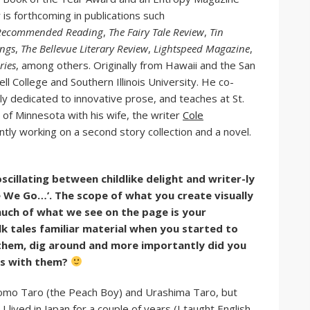
s forthcoming in publications such
’s Recommended Reading
,
The Fairy Tale Review
,
Tin
ings
,
The Bellevue Literary Review
,
Lightspeed Magazine
,
ries
, among others. Originally from Hawaii and the San
l College and Southern Illinois University. He co-
rly dedicated to innovative prose, and teaches at St.
n of Minnesota with his wife, the writer
Cole
rently working on a second story collection and a novel.
oscillating between childlike delight and writer-ly
 We Go…’. The scope of what you create visually
ch of what we see on the page is your
k tales familiar material when you started to
o them, dig around and more importantly did you
es with them?
omo Taro (the Peach Boy) and Urashima Taro, but
I lived in Japan for a couple of years (I taught English