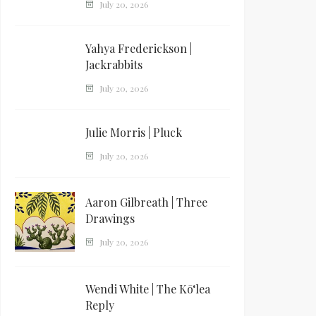
July 20, 2026
Yahya Frederickson |
Jackrabbits
July 20, 2026
Julie Morris | Pluck
July 20, 2026
Aaron Gilbreath | Three
Drawings
July 20, 2026
Wendi White | The Kōʻlea
Reply