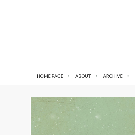
HOME PAGE
ABOUT
ARCHIVE