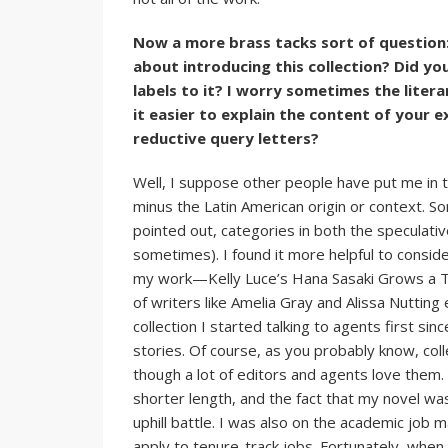
Now a more brass tacks sort of question:
about introducing this collection? Did yo
labels to it? I worry sometimes the liter
it easier to explain the content of your
reductive query letters?
Well, I suppose other people have put me in th
minus the Latin American origin or context. Som
pointed out, categories in both the speculativ
sometimes). I found it more helpful to consid
my work—Kelly Luce’s Hana Sasaki Grows a Tal
of writers like Amelia Gray and Alissa Nutting 
collection I started talking to agents first s
stories. Of course, as you probably know, coll
though a lot of editors and agents love them. 
shorter length, and the fact that my novel was
uphill battle. I was also on the academic job
apply to tenure-track jobs. Fortunately, when