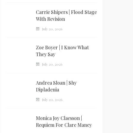
Carrie Shipers | Flood Stage
With Revision
July 20, 2026
Zoe Boyer | I Know What
They Say
July 20, 2026
Andrea Sloan | Shy
Dipladenia
July 20, 2026
Monica Joy Claesson |
Requiem For Clare Maney