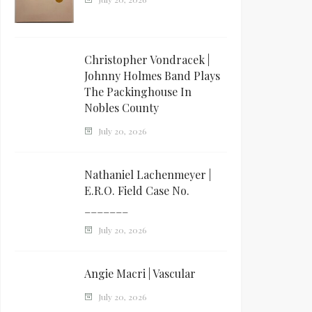
Christopher Vondracek |
Johnny Holmes Band Plays
The Packinghouse In
Nobles County
July 20, 2026
Nathaniel Lachenmeyer |
E.R.O. Field Case No.
_______
July 20, 2026
Angie Macri | Vascular
July 20, 2026