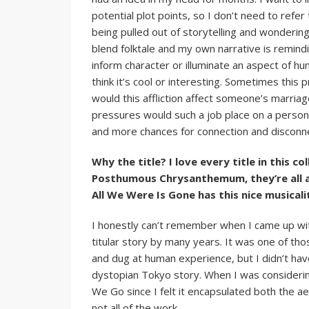
potential plot points, so I don’t need to refer 
being pulled out of storytelling and wondering
blend folktale and my own narrative is remindi
inform character or illuminate an aspect of h
think it’s cool or interesting. Sometimes this
would this affliction affect someone’s marriag
pressures would such a job place on a person 
and more chances for connection and disconn
Why the title? I love every title in this c
Posthumous Chrysanthemum, they’re all a
All We Were Is Gone has this nice musicali
I honestly can’t remember when I came up with 
titular story by many years. It was one of tho
and dug at human experience, but I didn’t have
dystopian Tokyo story. When I was considering
We Go since I felt it encapsulated both the a
not all of the work.