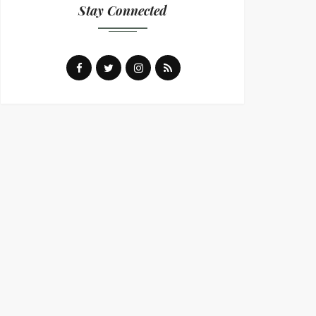
Stay Connected