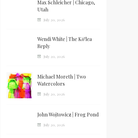
Max Schleicher | Chicago,
Utah
July 20, 2026
Wendi White | The Kōʻlea
Reply
July 20, 2026
Michael Moreth | Two
Watercolors
July 20, 2026
John Wojtowicz | Frog Pond
July 20, 2026