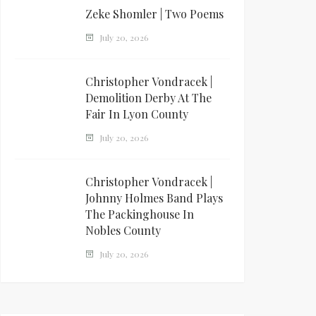
Zeke Shomler | Two Poems
July 20, 2026
Christopher Vondracek |
Demolition Derby At The
Fair In Lyon County
July 20, 2026
Christopher Vondracek |
Johnny Holmes Band Plays
The Packinghouse In
Nobles County
July 20, 2026