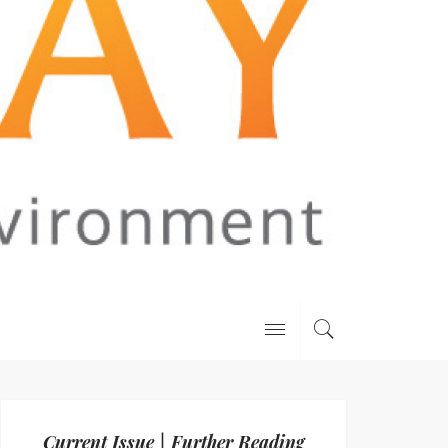
Current Issue | Further Reading