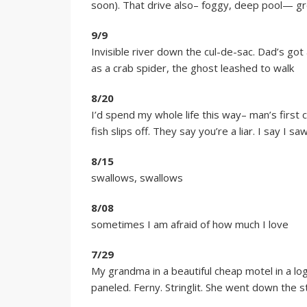
soon). That drive also– foggy, deep pool— gree
9/9
Invisible river down the cul-de-sac. Dad’s got 
as a crab spider, the ghost leashed to walk
8/20
I’d spend my whole life this way– man’s first ca
fish slips off. They say you’re a liar. I say I sa
8/15
swallows, swallows
8/08
sometimes I am afraid of how much I love
7/29
My grandma in a beautiful cheap motel in a log
paneled. Ferny. Stringlit. She went down the s