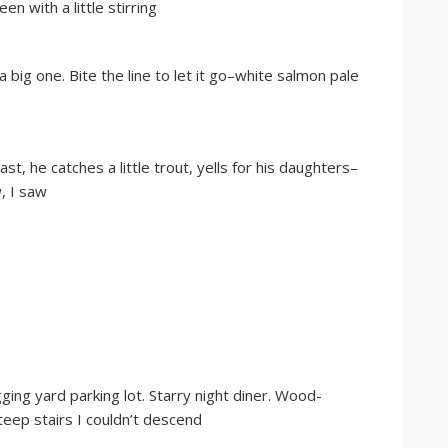
n with a little stirring
a big one. Bite the line to let it go–white salmon pale
st, he catches a little trout, yells for his daughters–
w, I saw
ging yard parking lot. Starry night diner. Wood-
teep stairs I couldn’t descend