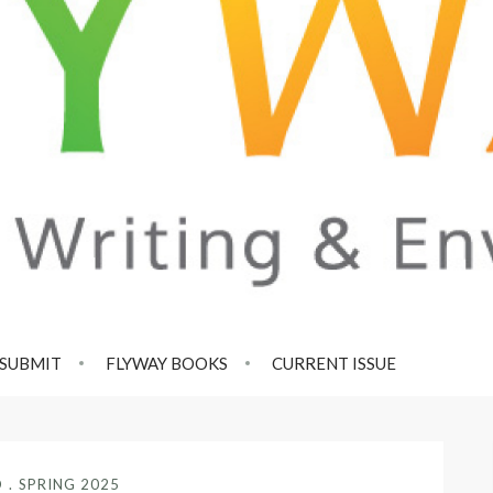
SUBMIT
FLYWAY BOOKS
CURRENT ISSUE
D
SPRING 2025