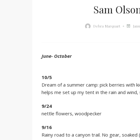
Sam Olson
Janu
Debra Marquart
June- October
10/5
Dream of a summer camp: pick berries with kid
helps me set up my tent in the rain and wind
9/24
nettle flowers, woodpecker
9/16
Rainy road to a canyon trail. No gear, soake