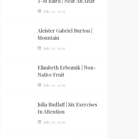
T-M Baird | Near An Altar
July 20, 2026
Aleister Gabriel Burton |
Mountain
July 20, 2026
Elizabeth Erbeznik | Non-
Native Fruit
July 20, 2026
Julia Rudlaff | Six Exercises
In Attention
July 20, 2026