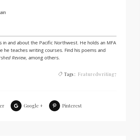
ain
s in and about the Pacific Northwest. He holds an MFA
e he teaches writing courses. Find his poems and
rshed Review,
among others.
Tags :
Featuredwriting7
er
Google +
Pinterest