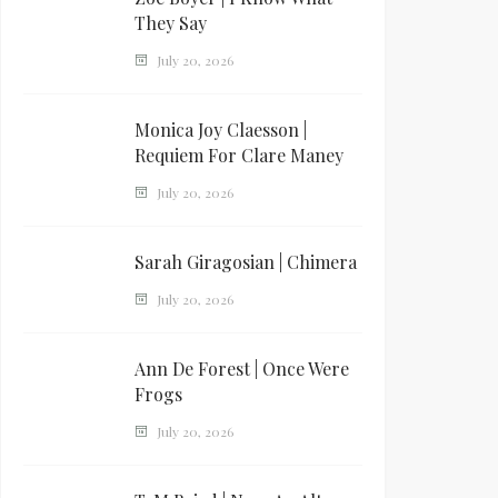
They Say
July 20, 2026
Monica Joy Claesson |
Requiem For Clare Maney
July 20, 2026
Sarah Giragosian | Chimera
July 20, 2026
Ann De Forest | Once Were
Frogs
July 20, 2026