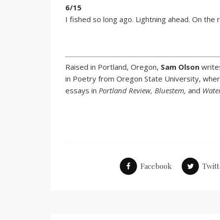
6/15
I fished so long ago. Lightning ahead. On the r
Raised in Portland, Oregon,
Sam Olson
write
in Poetry from Oregon State University, wher
essays in
Portland Review, Bluestem,
and
Wate
Facebook
Twitt