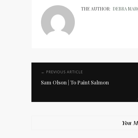
THE AUTHOR:
DEBRA MA
← PREVIOUS ARTICLE
Sam Olson | To Paint Salmon
You Mi