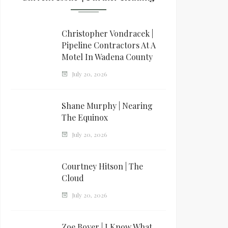
Christopher Vondracek |
Pipeline Contractors At A
Motel In Wadena County
July 20, 2026
Shane Murphy | Nearing
The Equinox
July 20, 2026
Courtney Hitson | The
Cloud
July 20, 2026
Zoe Boyer | I Know What