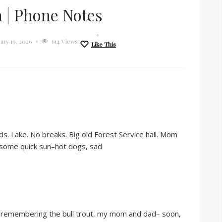
 | Phone Notes
ary 19, 2026
614 Views
Like This
s. Lake. No breaks. Big old Forest Service hall. Mom
, some quick sun–hot dogs, sad
d (remembering the bull trout, my mom and dad– soon,