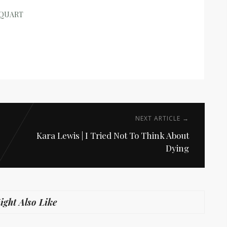
RQUART
NEXT ARTICLE →
Kara Lewis | I Tried Not To Think About
Dying
ght Also Like