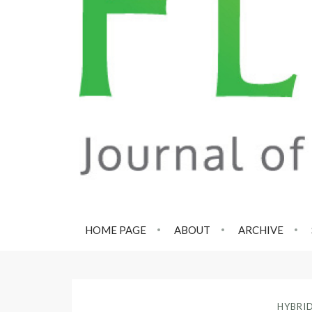
HOME PAGE
ABOUT
ARCHIVE
HYBRI