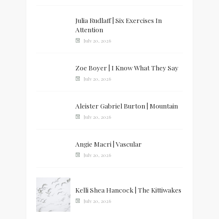
Julia Rudlaff | Six Exercises In
Attention
July 20, 2026
Zoe Boyer | I Know What They Say
July 20, 2026
Aleister Gabriel Burton | Mountain
July 20, 2026
Angie Macri | Vascular
July 20, 2026
Kelli Shea Hancock | The Kittiwakes
July 20, 2026