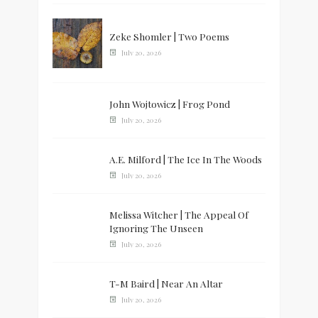
Zeke Shomler | Two Poems
July 20, 2026
John Wojtowicz | Frog Pond
July 20, 2026
A.E. Milford | The Ice In The Woods
July 20, 2026
Melissa Witcher | The Appeal Of
Ignoring The Unseen
July 20, 2026
T-M Baird | Near An Altar
July 20, 2026