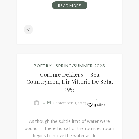
READ MORE
POETRY
SPRING/SUMMER 2023
Corinne Dekkers — Sea
Countrymen, Dir. Vittorio De Seta,
1955
September 11, 2023
5
Likes
As though the subtle limit of water were
bound the echo call of the rounded room
begins to move the water aside