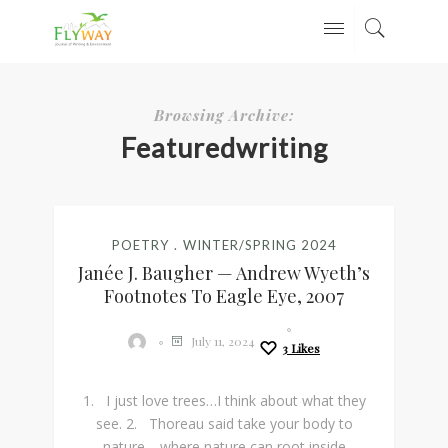
Browsing Archive:
Featuredwriting
POETRY
WINTER/SPRING 2024
Janée J. Baugher — Andrew Wyeth’s
Footnotes To Eagle Eye, 2007
July 11, 2024
3
Likes
1. I just love trees…I think about what they
see. 2. Thoreau said take your body to
nature—where nature can root inside