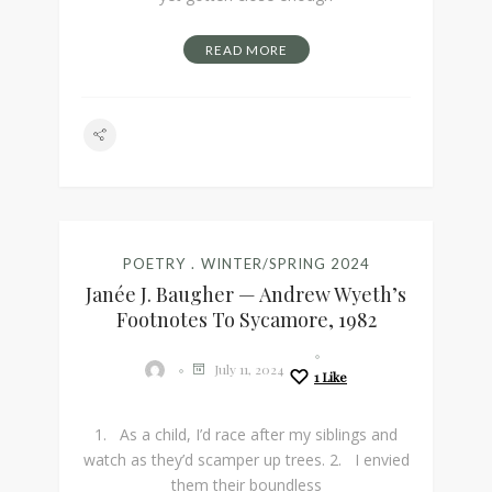
READ MORE
POETRY
WINTER/SPRING 2024
Janée J. Baugher — Andrew Wyeth’s
Footnotes To Sycamore, 1982
July 11, 2024
1
Like
1. As a child, I’d race after my siblings and
watch as they’d scamper up trees. 2. I envied
them their boundless