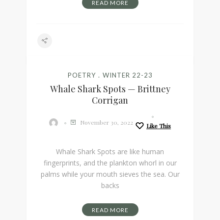
READ MORE
POETRY
WINTER 22-23
Whale Shark Spots — Brittney
Corrigan
November 30, 2022
Like This
Whale Shark Spots are like human
fingerprints, and the plankton whorl in our
palms while your mouth sieves the sea. Our
backs
READ MORE