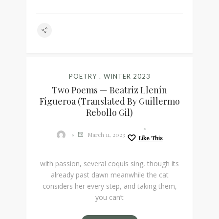
POETRY
WINTER 2023
Two Poems — Beatriz Llenín
Figueroa (Translated By Guillermo
Rebollo Gil)
March 11, 2023
Like This
with passion, several coquís sing, though its
already past dawn meanwhile the cat
considers her every step, and taking them,
you can’t