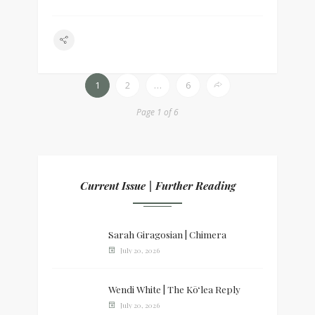
1
2
…
6
Page 1 of 6
Current Issue | Further Reading
Sarah Giragosian | Chimera
July 20, 2026
Wendi White | The Kōʻlea Reply
July 20, 2026