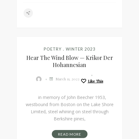
POETRY
WINTER 2023
Hear The Wind Blow — Krikor Der
Hohannesian
March 11, 2023
Like This
in memory of John Beecher 1953,
westbound from Boston on the Lake Shore
Limited, steel whining on steel through
Berkshire pines,
READ MORE