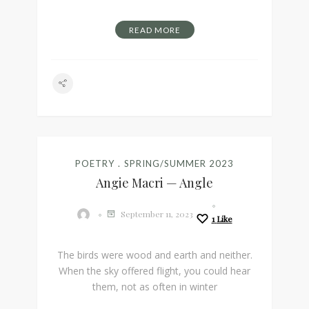
READ MORE
POETRY
SPRING/SUMMER 2023
Angie Macri — Angle
September 11, 2023
1
Like
The birds were wood and earth and neither.
When the sky offered flight, you could hear
them, not as often in winter