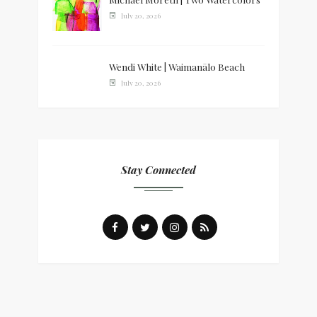
July 20, 2026
Wendi White | Waimanālo Beach
July 20, 2026
Stay Connected