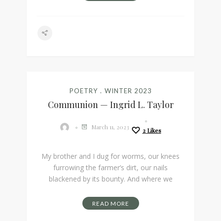
POETRY
WINTER 2023
Communion — Ingrid L. Taylor
March 11, 2023
2
Likes
My brother and I dug for worms, our knees
furrowing the farmer’s dirt, our nails
blackened by its bounty. And where we
READ MORE