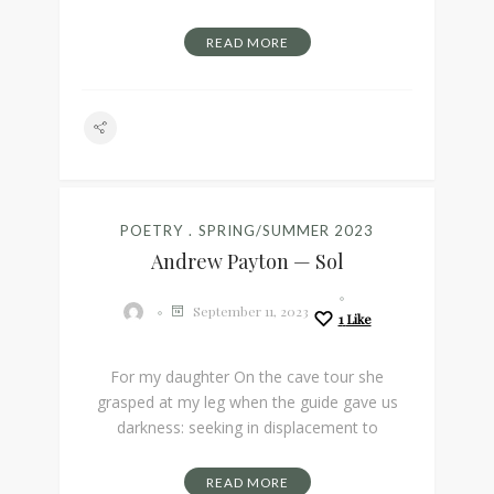
READ MORE
POETRY
SPRING/SUMMER 2023
Andrew Payton — Sol
September 11, 2023
1
Like
For my daughter On the cave tour she
grasped at my leg when the guide gave us
darkness: seeking in displacement to
READ MORE