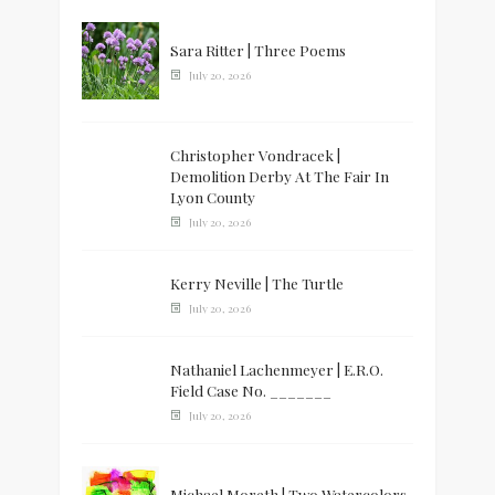
Sara Ritter | Three Poems
July 20, 2026
Christopher Vondracek |
Demolition Derby At The Fair In
Lyon County
July 20, 2026
Kerry Neville | The Turtle
July 20, 2026
Nathaniel Lachenmeyer | E.R.O.
Field Case No. _______
July 20, 2026
Michael Moreth | Two Watercolors