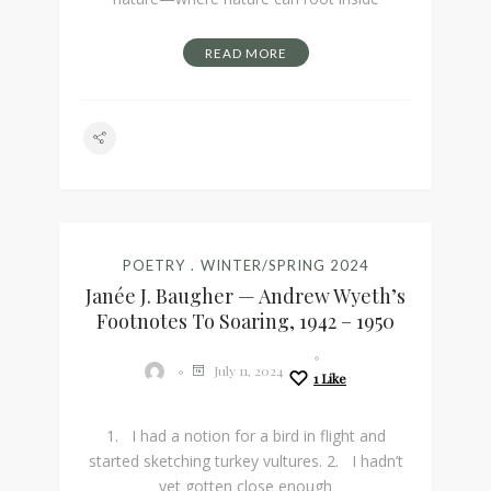
READ MORE
POETRY
WINTER/SPRING 2024
Janée J. Baugher — Andrew Wyeth’s
Footnotes To Soaring, 1942 – 1950
July 11, 2024
1
Like
1. I had a notion for a bird in flight and
started sketching turkey vultures. 2. I hadn’t
yet gotten close enough